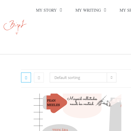
MY STORY
MY WRITING
MY S
Default sorting