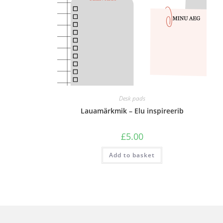
Desk pads
Lauamärkmik – Elu inspireerib
£
5.00
Add to basket