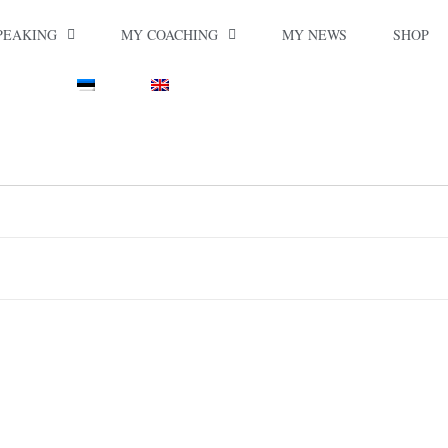
PEAKING
MY COACHING
MY NEWS
SHOP