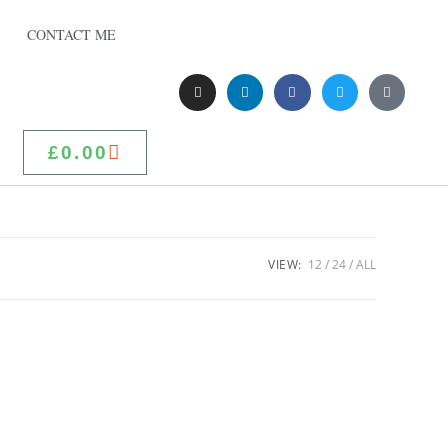
CONTACT ME
£
0.00
VIEW:
12
24
ALL