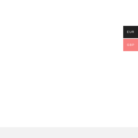
EUR
GBP