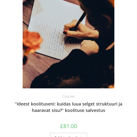
Courses
“Ideest koolituseni: kuidas luua selget struktuuri ja
haaravat sisu?” koolituse salvestus
£
81.00