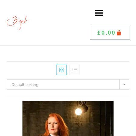
£
0.00
Default sorting