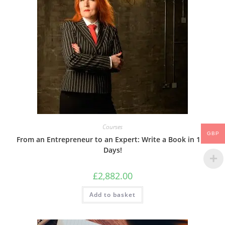
Courses
GBP
From an Entrepreneur to an Expert: Write a Book in 118
Days!
£
2,882.00
Add to basket