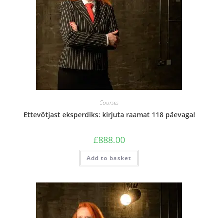
Courses
Ettevõtjast eksperdiks: kirjuta raamat 118 päevaga!
£
888.00
Add to basket