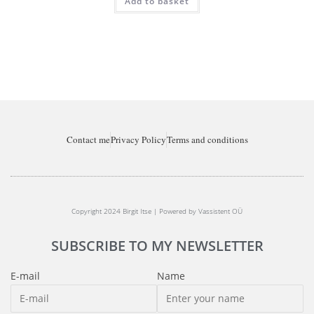
Add to basket
Contact me
Privacy Policy
Terms and conditions
Copyright 2024 Birgit Itse | Powered by Vassistent OÜ
SUBSCRIBE TO MY NEWSLETTER
E-mail
Name